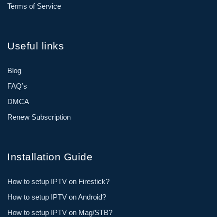
Terms of Service
Useful links
Blog
FAQ’s
DMCA
Renew Subscription
Installation Guide
How to setup IPTV on Firestick?
How to setup IPTV on Android?
How to setup IPTV on Mag/STB?