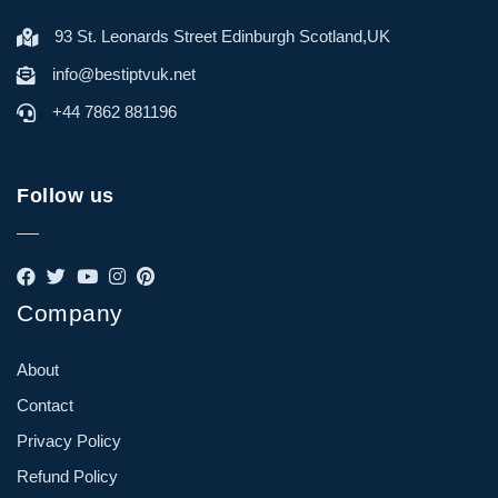
93 St. Leonards Street Edinburgh Scotland,UK
info@bestiptvuk.net
+44 7862 881196
Follow us
Company
About
Contact
Privacy Policy
Refund Policy