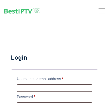
Login
R
Username or email address
*
e
q
R
Password
*
u
e
i