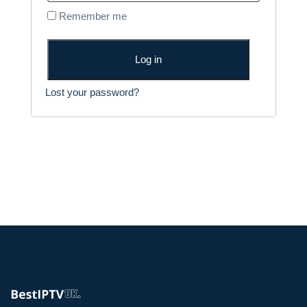
q
Remember me
r
u
e
i
d
Log in
r
e
Lost your password?
d