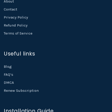
About
Contact
Privacy Policy
Refund Policy
Terms of Service
Useful links
Blog
FAQ’s
DMCA
Renew Subscription
Installation Guide