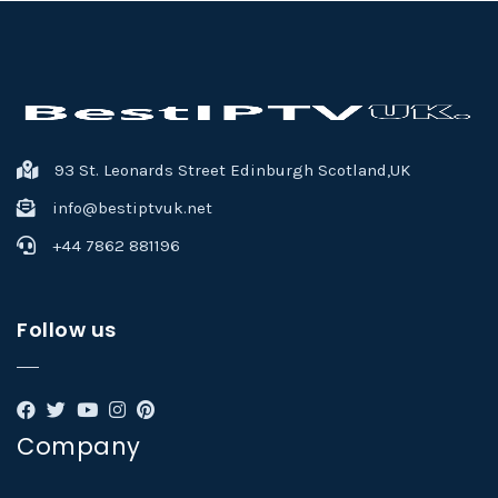
93 St. Leonards Street Edinburgh Scotland,UK
info@bestiptvuk.net
+44 7862 881196
Follow us
Company