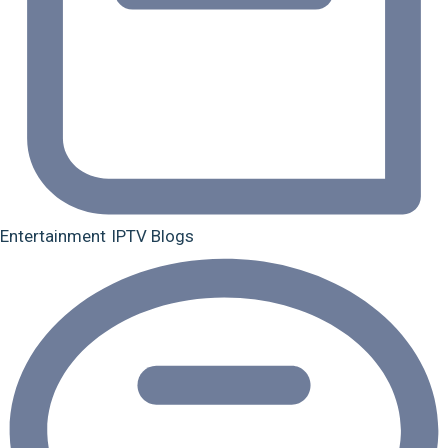
Entertainment
IPTV Blogs