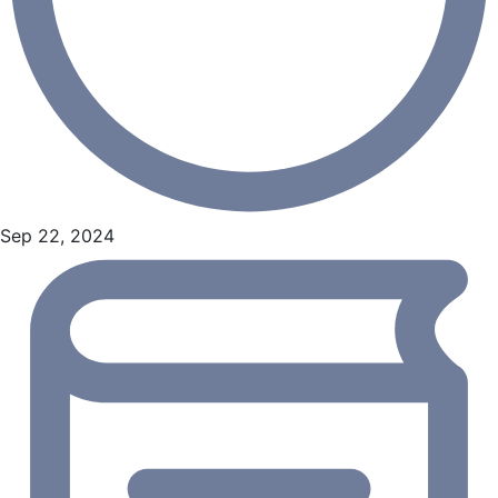
Sep 22, 2024