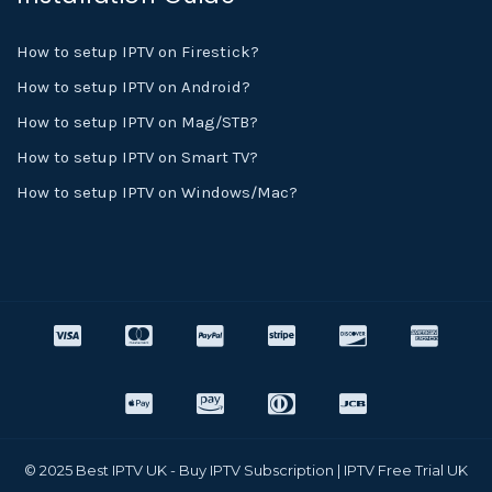
How to setup IPTV on Firestick?
How to setup IPTV on Android?
How to setup IPTV on Mag/STB?
How to setup IPTV on Smart TV?
How to setup IPTV on Windows/Mac?
© 2025 Best IPTV UK - Buy IPTV Subscription | IPTV Free Trial UK