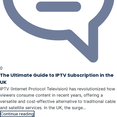
0
The Ultimate Guide to IPTV Subscription in the
UK
IPTV (Internet Protocol Television) has revolutionized how
viewers consume content in recent years, offering a
versatile and cost-effective alternative to traditional cable
and satellite services. In the UK, the surge...
Continue reading