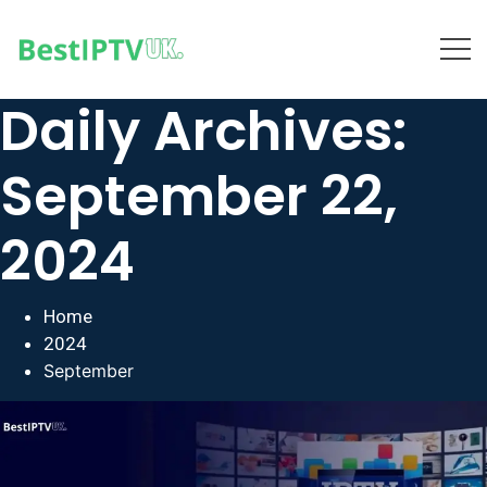
Daily Archives:
September 22,
2024
Home
2024
September