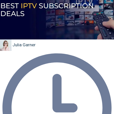
Julia Garner