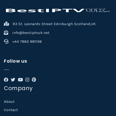
93 St. Leonards Street Edinburgh Scotland,UK
info@bestiptvuk.net
+44 7862 881196
Follow us
Company
About
Contact