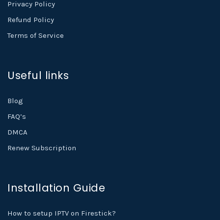
Privacy Policy
Refund Policy
Terms of Service
Useful links
Blog
FAQ’s
DMCA
Renew Subscription
Installation Guide
How to setup IPTV on Firestick?