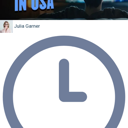
Julia Garner