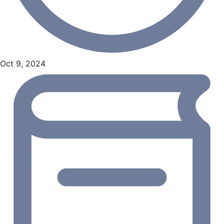
Oct 9, 2024