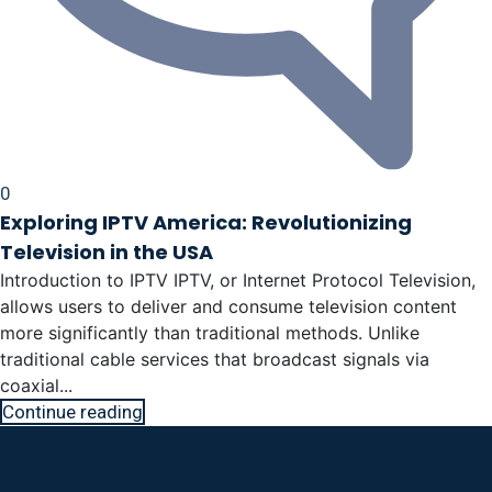
0
Exploring IPTV America: Revolutionizing
Television in the USA
Introduction to IPTV IPTV, or Internet Protocol Television,
allows users to deliver and consume television content
more significantly than traditional methods. Unlike
traditional cable services that broadcast signals via
coaxial...
Continue reading