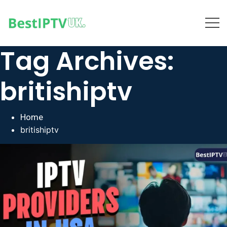
Tag Archives:
britishiptv
Home
britishiptv