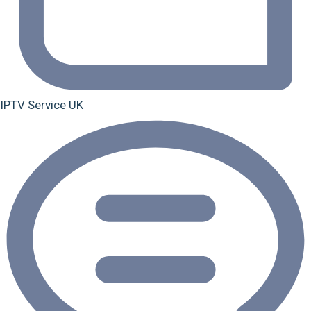
IPTV Service UK