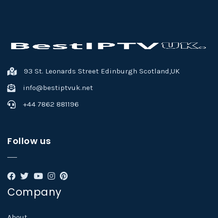
93 St. Leonards Street Edinburgh Scotland,UK
info@bestiptvuk.net
+44 7862 881196
Follow us
Company
About