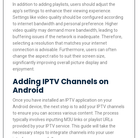
In addition to adding playlists, users should adjust the
app’s settings to enhance their viewing experience.
Settings like video quality should be configured according
to internet bandwidth and personal preference. Higher
video quality may demand more bandwidth, leading to
buffering issues if the network is inadequate. Therefore,
selecting a resolution that matches your internet
connection is advisable. Furthermore, users can often
change the aspect ratio to suit their screen size,
significantly improving overall picture display and
enjoyment.
Adding IPTV Channels on
Android
Once you have installed an IPTV application on your
Android device, the next step is to add your IPTV channels
to ensure you can access various content. The process
typically involves inputting M3U links or playlist URLs
provided by your IPTV service. This guide will take the
necessary steps to integrate channels into your user