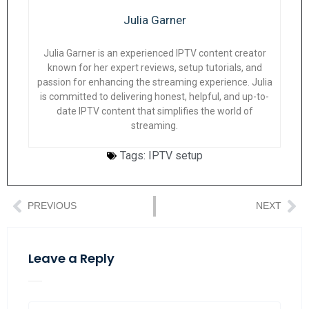
Julia Garner
Julia Garner is an experienced IPTV content creator
known for her expert reviews, setup tutorials, and
passion for enhancing the streaming experience. Julia
is committed to delivering honest, helpful, and up-to-
date IPTV content that simplifies the world of
streaming.
Tags:
IPTV setup
PREVIOUS
NEXT
Leave a Reply