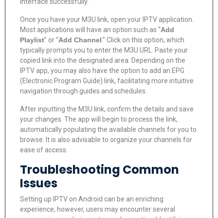
interface successfully.
Once you have your M3U link, open your IPTV application.
Most applications will have an option such as “
Add
Playlist
” or “
Add Channel
.” Click on this option, which
typically prompts you to enter the M3U URL. Paste your
copied link into the designated area. Depending on the
IPTV app, you may also have the option to add an EPG
(Electronic Program Guide) link, facilitating more intuitive
navigation through guides and schedules.
After inputting the M3U link, confirm the details and save
your changes. The app will begin to process the link,
automatically populating the available channels for you to
browse. It is also advisable to organize your channels for
ease of access.
Troubleshooting Common
Issues
Setting up IPTV on Android can be an enriching
experience; however, users may encounter several