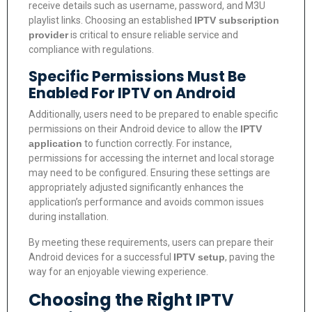
receive details such as username, password, and M3U
playlist links. Choosing an established
IPTV subscription
provider
is critical to ensure reliable service and
compliance with regulations.
Specific Permissions Must Be
Enabled For IPTV on Android
Additionally, users need to be prepared to enable specific
permissions on their Android device to allow the
IPTV
application
to function correctly. For instance,
permissions for accessing the internet and local storage
may need to be configured. Ensuring these settings are
appropriately adjusted significantly enhances the
application’s performance and avoids common issues
during installation.
By meeting these requirements, users can prepare their
Android devices for a successful
IPTV setup
, paving the
way for an enjoyable viewing experience.
Choosing the Right IPTV