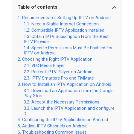
Table of contents
Requirements for Setting Up IPTV on Android
Need a Stable Internet Connection
Compatible IPTV Application Installed
Obtain IPTV Subscription From the Best
IPTV Provider
Specific Permissions Must Be Enabled For
IPTV on Android
Choosing the Right IPTV Application
VLC Media Player
Perfect IPTV Player on Android
IPTV Smarters Pro and TiviMate
How to Install an IPTV Application on Android
Download an Application from the Google
Play Store
Accept the Necessary Permissions
Launch the IPTV Application and configure
it
Configuring the IPTV Application on Android
Adding IPTV Channels on Android
Troubleshooting Common Issues