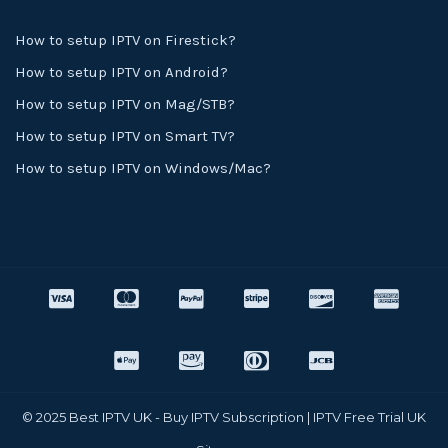
How to setup IPTV on Firestick?
How to setup IPTV on Android?
How to setup IPTV on Mag/STB?
How to setup IPTV on Smart TV?
How to setup IPTV on Windows/Mac?
© 2025 Best IPTV UK - Buy IPTV Subscription | IPTV Free Trial UK