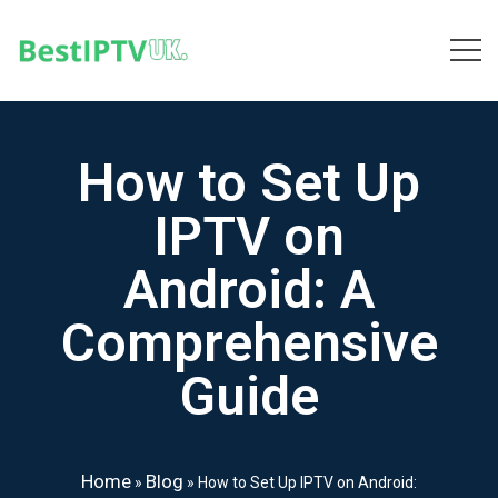
How to Set Up
IPTV on
Android: A
Comprehensive
Guide
Home
Blog
»
»
How to Set Up IPTV on Android: