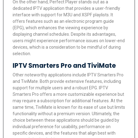
On the other hand, Perfect Player stands out as a
dedicated IPTV application that provides a user-friendly
interface with support for M3U and XSPF playlists. It
offers features such as an electronic program guide
(EPG), which enhances the viewing experience by
displaying channel schedules. Despite its advantages,
users might experience performance issues on lower-end
devices, which is a consideration to be mindful of during
selection.
IPTV Smarters Pro and TiviMate
Other noteworthy applications include IPTV Smarters Pro
and TiviMate. Both provide extensive features, including
support for multiple users and a robust EPG. IPTV
Smarters Pro offers a more customizable experience but
may require a subscription for additional features. At the
same time, TiviMate is known for its ease of use but limits
functionality without a premium version. Ultimately, the
choice between these applications should be guided by
individual preference for usability, performance on
specific devices, and the features that align best with