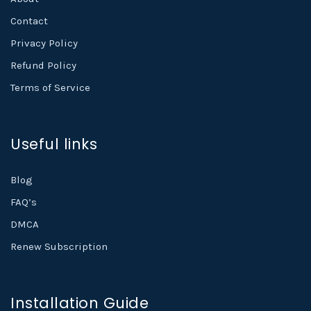
Contact
Privacy Policy
Refund Policy
Terms of Service
Useful links
Blog
FAQ’s
DMCA
Renew Subscription
Installation Guide