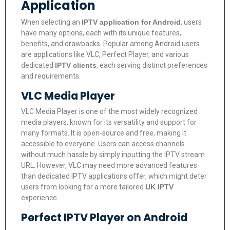
Application
When selecting an
IPTV application for Android
, users
have many options, each with its unique features,
benefits, and drawbacks. Popular among Android users
are applications like VLC, Perfect Player, and various
dedicated
IPTV clients
, each serving distinct preferences
and requirements.
VLC Media Player
VLC Media Player is one of the most widely recognized
media players, known for its versatility and support for
many formats. It is open-source and free, making it
accessible to everyone. Users can access channels
without much hassle by simply inputting the IPTV stream
URL. However, VLC may need more advanced features
than dedicated IPTV applications offer, which might deter
users from looking for a more tailored
UK IPTV
experience.
Perfect IPTV Player on Android