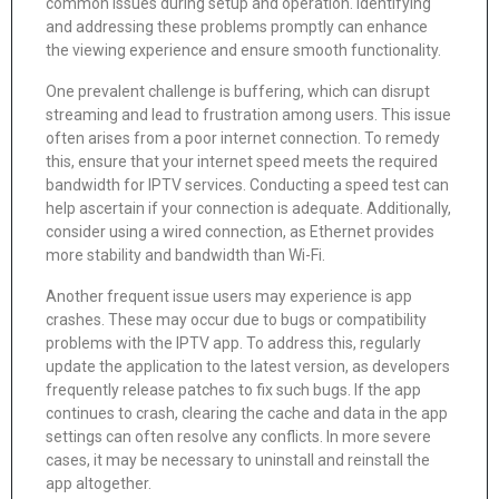
common issues during setup and operation. Identifying
and addressing these problems promptly can enhance
the viewing experience and ensure smooth functionality.
One prevalent challenge is buffering, which can disrupt
streaming and lead to frustration among users. This issue
often arises from a poor internet connection. To remedy
this, ensure that your internet speed meets the required
bandwidth for IPTV services. Conducting a speed test can
help ascertain if your connection is adequate. Additionally,
consider using a wired connection, as Ethernet provides
more stability and bandwidth than Wi-Fi.
Another frequent issue users may experience is app
crashes. These may occur due to bugs or compatibility
problems with the IPTV app. To address this, regularly
update the application to the latest version, as developers
frequently release patches to fix such bugs. If the app
continues to crash, clearing the cache and data in the app
settings can often resolve any conflicts. In more severe
cases, it may be necessary to uninstall and reinstall the
app altogether.