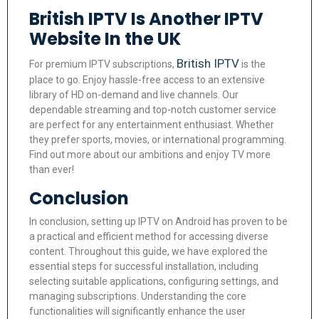
British IPTV Is Another IPTV
Website In the UK
British IPTV
For premium IPTV subscriptions,
is the
place to go. Enjoy hassle-free access to an extensive
library of HD on-demand and live channels. Our
dependable streaming and top-notch customer service
are perfect for any entertainment enthusiast. Whether
they prefer sports, movies, or international programming.
Find out more about our ambitions and enjoy TV more
than ever!
Conclusion
In conclusion, setting up IPTV on Android has proven to be
a practical and efficient method for accessing diverse
content. Throughout this guide, we have explored the
essential steps for successful installation, including
selecting suitable applications, configuring settings, and
managing subscriptions. Understanding the core
functionalities will significantly enhance the user