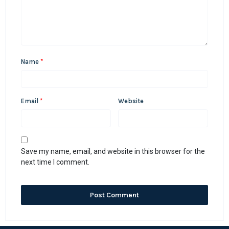
Name
*
Email
*
Website
Save my name, email, and website in this browser for the
next time I comment.