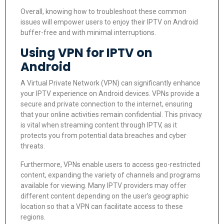
Overall, knowing how to troubleshoot these common
issues will empower users to enjoy their IPTV on Android
buffer-free and with minimal interruptions.
Using VPN for IPTV on
Android
A Virtual Private Network (VPN) can significantly enhance
your IPTV experience on Android devices. VPNs provide a
secure and private connection to the internet, ensuring
that your online activities remain confidential. This privacy
is vital when streaming content through IPTV, as it
protects you from potential data breaches and cyber
threats.
Furthermore, VPNs enable users to access geo-restricted
content, expanding the variety of channels and programs
available for viewing. Many IPTV providers may offer
different content depending on the user’s geographic
location so that a VPN can facilitate access to these
regions.