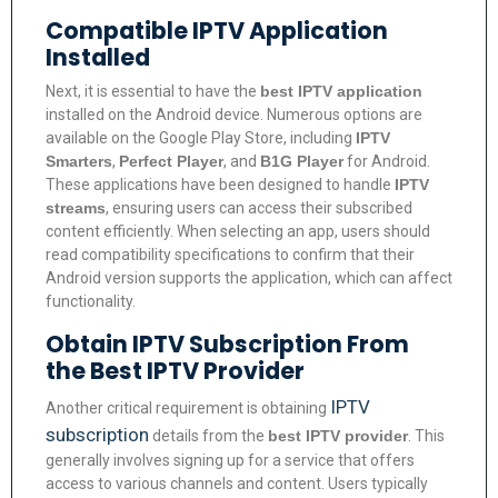
Compatible IPTV Application
Installed
Next, it is essential to have the
best IPTV application
installed on the Android device. Numerous options are
available on the Google Play Store, including
IPTV
Smarters
,
Perfect Player
, and
B1G Player
for Android.
These applications have been designed to handle
IPTV
streams
, ensuring users can access their subscribed
content efficiently. When selecting an app, users should
read compatibility specifications to confirm that their
Android version supports the application, which can affect
functionality.
Obtain IPTV Subscription From
the Best IPTV Provider
IPTV
Another critical requirement is obtaining
subscription
details from the
best IPTV provider
. This
generally involves signing up for a service that offers
access to various channels and content. Users typically