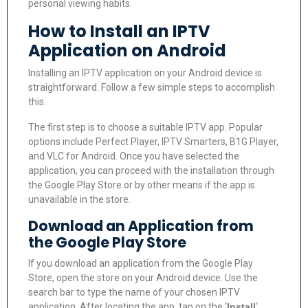
personal viewing habits.
How to Install an IPTV
Application on Android
Installing an IPTV application on your Android device is
straightforward. Follow a few simple steps to accomplish
this.
The first step is to choose a suitable IPTV app. Popular
options include Perfect Player, IPTV Smarters, B1G Player,
and VLC for Android. Once you have selected the
application, you can proceed with the installation through
the Google Play Store or by other means if the app is
unavailable in the store.
Download an Application from
the Google Play Store
If you download an application from the Google Play
Store, open the store on your Android device. Use the
search bar to type the name of your chosen IPTV
application. After locating the app, tap on the ‘
Install
‘