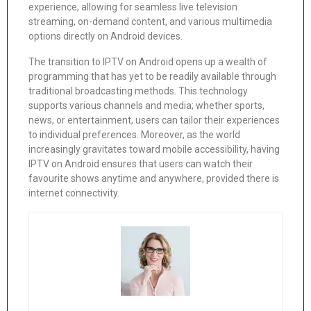
experience, allowing for seamless live television
streaming, on-demand content, and various multimedia
options directly on Android devices.
The transition to IPTV on Android opens up a wealth of
programming that has yet to be readily available through
traditional broadcasting methods. This technology
supports various channels and media; whether sports,
news, or entertainment, users can tailor their experiences
to individual preferences. Moreover, as the world
increasingly gravitates toward mobile accessibility, having
IPTV on Android ensures that users can watch their
favourite shows anytime and anywhere, provided there is
internet connectivity.