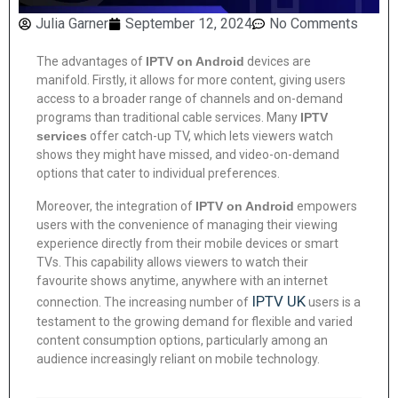
Julia Garner
September 12, 2024
No Comments
The advantages of
IPTV on Android
devices are
manifold. Firstly, it allows for more content, giving users
access to a broader range of channels and on-demand
programs than traditional cable services. Many
IPTV
services
offer catch-up TV, which lets viewers watch
shows they might have missed, and video-on-demand
options that cater to individual preferences.
Moreover, the integration of
IPTV on Android
empowers
users with the convenience of managing their viewing
experience directly from their mobile devices or smart
TVs. This capability allows viewers to watch their
favourite shows anytime, anywhere with an internet
IPTV UK
connection. The increasing number of
users is a
testament to the growing demand for flexible and varied
content consumption options, particularly among an
audience increasingly reliant on mobile technology.