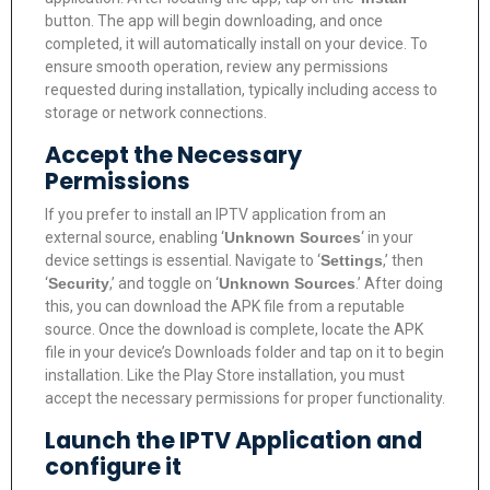
button. The app will begin downloading, and once
completed, it will automatically install on your device. To
ensure smooth operation, review any permissions
requested during installation, typically including access to
storage or network connections.
Accept the Necessary
Permissions
If you prefer to install an IPTV application from an
external source, enabling ‘
Unknown Sources
‘ in your
device settings is essential. Navigate to ‘
Settings
,’ then
‘
Security
,’ and toggle on ‘
Unknown Sources
.’ After doing
this, you can download the APK file from a reputable
source. Once the download is complete, locate the APK
file in your device’s Downloads folder and tap on it to begin
installation. Like the Play Store installation, you must
accept the necessary permissions for proper functionality.
Launch the IPTV Application and
configure it