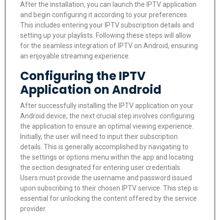
After the installation, you can launch the IPTV application
and begin configuring it according to your preferences.
This includes entering your IPTV subscription details and
setting up your playlists. Following these steps will allow
for the seamless integration of IPTV on Android, ensuring
an enjoyable streaming experience.
Configuring the IPTV
Application on Android
After successfully installing the IPTV application on your
Android device, the next crucial step involves configuring
the application to ensure an optimal viewing experience.
Initially, the user will need to input their subscription
details. This is generally accomplished by navigating to
the settings or options menu within the app and locating
the section designated for entering user credentials.
Users must provide the username and password issued
upon subscribing to their chosen IPTV service. This step is
essential for unlocking the content offered by the service
provider.