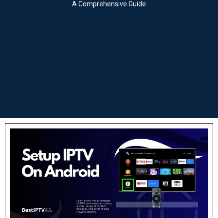
A Comprehensive Guide