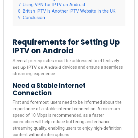
Using VPN for IPTV on Android
British IPTV Is Another IPTV Website In the UK
Conclusion
Requirements for Setting Up
IPTV on Android
Several prerequisites must be addressed to effectively
set up IPTV on Android
devices and ensure a seamless
streaming experience.
Need a Stable Internet
Connection
First and foremost, users need to be informed about the
importance of a stable internet connection. A minimum
speed of 10 Mbps is recommended, as a faster
connection will help reduce buffering and enhance
streaming quality, enabling users to enjoy high-definition
content without interruptions.